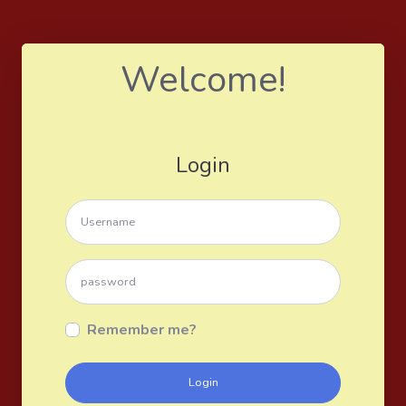
Welcome!
Login
Remember me?
Login